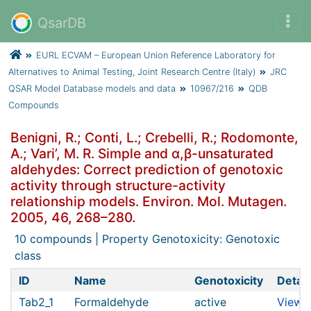
QsarDB
EURL ECVAM – European Union Reference Laboratory for
Alternatives to Animal Testing, Joint Research Centre (Italy)
JRC
QSAR Model Database models and data
10967/216
QDB
Compounds
Benigni, R.; Conti, L.; Crebelli, R.; Rodomonte,
A.; Vari’, M. R. Simple and α,β-unsaturated
aldehydes: Correct prediction of genotoxic
activity through structure-activity
relationship models. Environ. Mol. Mutagen.
2005, 46, 268–280.
10 compounds | Property Genotoxicity: Genotoxic
class
ID
Name
Genotoxicity
Detail
Tab2_1
Formaldehyde
active
View