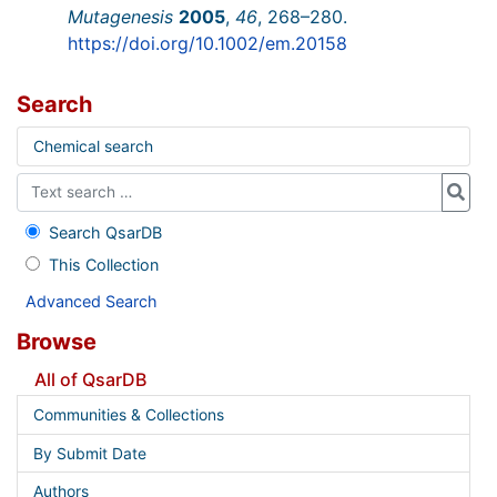
Mutagenesis
2005
,
46
, 268–280.
https://doi.org/10.1002/em.20158
Search
Chemical search
Search QsarDB
This Collection
Advanced Search
Browse
All of QsarDB
Communities & Collections
By Submit Date
Authors