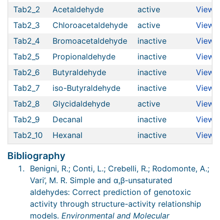
Tab2_2
Acetaldehyde
active
View
Tab2_3
Chloroacetaldehyde
active
View
Tab2_4
Bromoacetaldehyde
inactive
View
Tab2_5
Propionaldehyde
inactive
View
Tab2_6
Butyraldehyde
inactive
View
Tab2_7
iso-Butyraldehyde
inactive
View
Tab2_8
Glycidaldehyde
active
View
Tab2_9
Decanal
inactive
View
Tab2_10
Hexanal
inactive
View
Bibliography
Benigni, R.; Conti, L.; Crebelli, R.; Rodomonte, A.;
Vari’, M. R. Simple and α,β-unsaturated
aldehydes: Correct prediction of genotoxic
activity through structure-activity relationship
models.
Environmental and Molecular