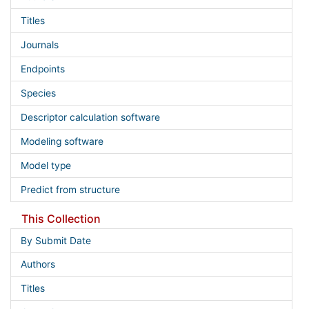
Titles
Journals
Endpoints
Species
Descriptor calculation software
Modeling software
Model type
Predict from structure
This Collection
By Submit Date
Authors
Titles