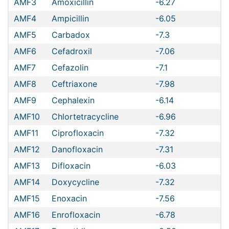
AMF3
Amoxicillin
-6.27
AMF4
Ampicillin
-6.05
AMF5
Carbadox
-7.3
AMF6
Cefadroxil
-7.06
AMF7
Cefazolin
-7.1
AMF8
Ceftriaxone
-7.98
AMF9
Cephalexin
-6.14
AMF10
Chlortetracycline
-6.96
AMF11
Ciprofloxacin
-7.32
AMF12
Danofloxacin
-7.31
AMF13
Difloxacin
-6.03
AMF14
Doxycycline
-7.32
AMF15
Enoxacin
-7.56
AMF16
Enrofloxacin
-6.78