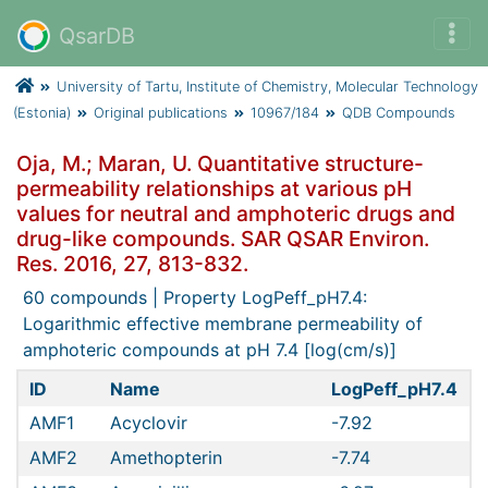
QsarDB
University of Tartu, Institute of Chemistry, Molecular Technology
(Estonia)
Original publications
10967/184
QDB Compounds
Oja, M.; Maran, U. Quantitative structure-
permeability relationships at various pH
values for neutral and amphoteric drugs and
drug-like compounds. SAR QSAR Environ.
Res. 2016, 27, 813-832.
60 compounds | Property LogPeff_pH7.4:
Logarithmic effective membrane permeability of
amphoteric compounds at pH 7.4 [log(cm/s)]
ID
Name
LogPeff_pH7.4
D
AMF1
Acyclovir
-7.92
AMF2
Amethopterin
-7.74