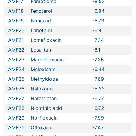
AMF17
Famotidine
-8.53
AMF18
Fenoterol
-6.84
AMF19
Isoniazid
-6.73
AMF20
Labetalol
-6.9
AMF21
Lomefloxacin
-7.34
AMF22
Losartan
-6.1
AMF23
Marbofloxacin
-7.35
AMF24
Meloxicam
-6.44
AMF25
Methyldopa
-7.69
AMF26
Naloxone
-5.33
AMF27
Naratriptan
-6.77
AMF28
Nicotinic acid
-6.72
AMF29
Norfloxacin
-7.99
AMF30
Ofloxacin
-7.47