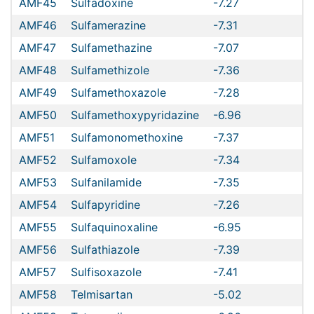
AMF45
Sulfadoxine
-7.27
AMF46
Sulfamerazine
-7.31
AMF47
Sulfamethazine
-7.07
AMF48
Sulfamethizole
-7.36
AMF49
Sulfamethoxazole
-7.28
AMF50
Sulfamethoxypyridazine
-6.96
AMF51
Sulfamonomethoxine
-7.37
AMF52
Sulfamoxole
-7.34
AMF53
Sulfanilamide
-7.35
AMF54
Sulfapyridine
-7.26
AMF55
Sulfaquinoxaline
-6.95
AMF56
Sulfathiazole
-7.39
AMF57
Sulfisoxazole
-7.41
AMF58
Telmisartan
-5.02