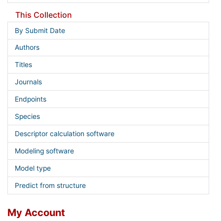
This Collection
By Submit Date
Authors
Titles
Journals
Endpoints
Species
Descriptor calculation software
Modeling software
Model type
Predict from structure
My Account