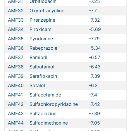
AMF31
Orbifloxacin
-7.25
AMF32
Oxytetracycline
-7.7
AMF33
Pirenzepine
-7.32
AMF34
Piroxicam
-5.69
AMF35
Pyridoxine
-7.79
AMF36
Rabeprazole
-5.34
AMF37
Ramipril
-6.57
AMF38
Salbutamol
-6.43
AMF39
Sarafloxacin
-7.39
AMF40
Sotalol
-6.2
AMF41
Sulfacetamide
-7.4
AMF42
Sulfachloropyridazine
-7.42
AMF43
Sulfadiazine
-7.39
AMF44
Sulfadimethoxine
-7.05