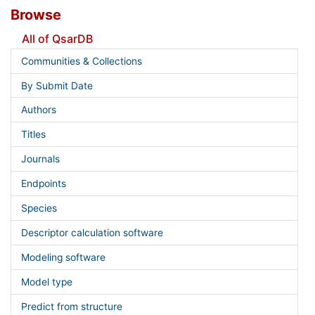
Browse
All of QsarDB
Communities & Collections
By Submit Date
Authors
Titles
Journals
Endpoints
Species
Descriptor calculation software
Modeling software
Model type
Predict from structure