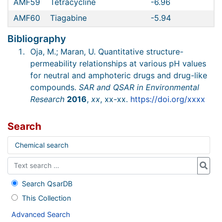
AMF59
Tetracycline
-6.96
AMF60
Tiagabine
-5.94
Bibliography
Oja, M.; Maran, U. Quantitative structure-
permeability relationships at various pH values
for neutral and amphoteric drugs and drug-like
compounds.
SAR and QSAR in Environmental
Research
2016
,
xx
, xx-xx.
https://doi.org/xxxx
Search
Chemical search
Search QsarDB
This Collection
Advanced Search