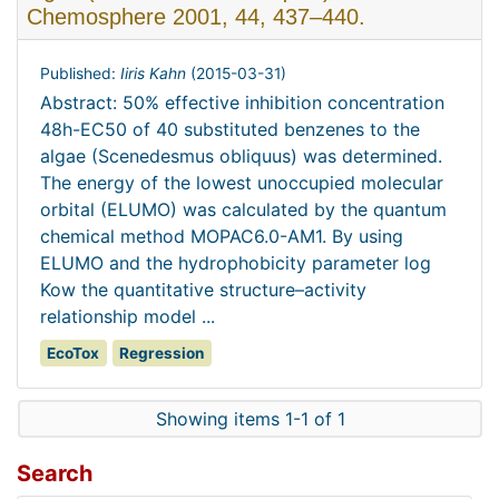
Chemosphere 2001, 44, 437–440.
Published:
Iiris Kahn
(
2015-03-31
)
Abstract: 50% effective inhibition concentration
48h-EC50 of 40 substituted benzenes to the
algae (Scenedesmus obliquus) was determined.
The energy of the lowest unoccupied molecular
orbital (ELUMO) was calculated by the quantum
chemical method MOPAC6.0-AM1. By using
ELUMO and the hydrophobicity parameter log
Kow the quantitative structure–activity
relationship model ...
EcoTox
Regression
Showing items 1-1 of 1
Search