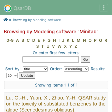
QsarDB
Browsing by Modeling software
Browsing by Modeling software "Minitab"
0-9
A
B
C
D
E
F
G
H
I
J
K
L
M
N
O
P
Q
R
S
T
U
V
W
X
Y
Z
Or enter first few letters:
Sort by:
Order:
Results:
Showing items 1-1 of 1
Lu, G.-H.; Yuan, X.; Zhao, Y.-H. QSAR study
on the toxicity of substituted benzenes to the
algae (Scenedesmus obliquus).