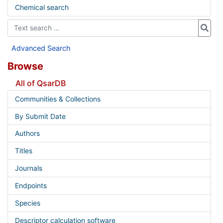
Chemical search
Advanced Search
Browse
All of QsarDB
Communities & Collections
By Submit Date
Authors
Titles
Journals
Endpoints
Species
Descriptor calculation software