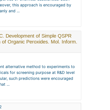
reover, this approach is encouraged by
nly and ...
o, C. Development of Simple QSPR
n of Organic Peroxides. Mol. Inform.
ent alternative method to experiments to
icals for screening purpose at R&D level
icular, such predictions were encouraged
at ...
2