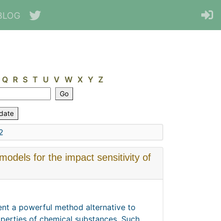
BLOG
Q
R
S
T
U
V
W
X
Y
Z
2
dels for the impact sensitivity of
sent a powerful method alternative to
perties of chemical substances. Such