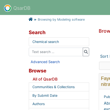
QsarDB
Browsing by Modeling software
Brow
Search
Chemical search
Sort
Advanced Search
Browse
Faye
All of QsarDB
nitr
Communities & Collections
By Submit Date
Pub
Abs
Authors
exp