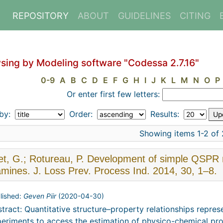
REPOSITORY
ABOUT
GUIDELINES
CITING
sing by Modeling software "Codessa 2.7.16"
0-9
A
B
C
D
E
F
G
H
I
J
K
L
M
N
O
P
Or enter first few letters:
 by:
Order:
Results:
Showing items 1-2 of 
t, G.; Rotureau, P. Development of simple QSPR mo
amines. J. Loss Prev. Process Ind. 2014, 30, 1–8.
lished:
Geven Piir
(
2020-04-30
)
tract: Quantitative structure–property relationships repre
eriments to access the estimation of physico-chemical pro