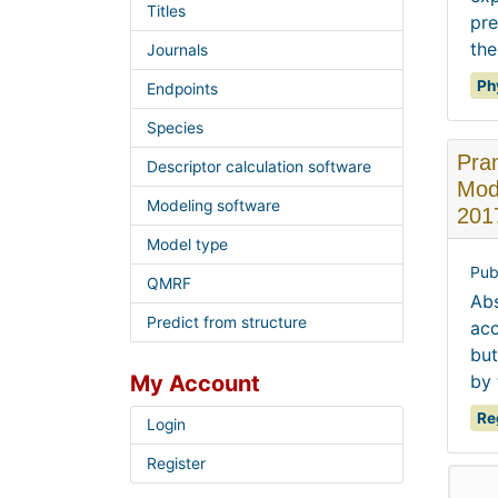
Titles
pre
the
Journals
Ph
Endpoints
Species
Pra
Descriptor calculation software
Mode
Modeling software
201
Model type
Pub
QMRF
Abs
Predict from structure
acc
but
My Account
by 
Re
Login
Register