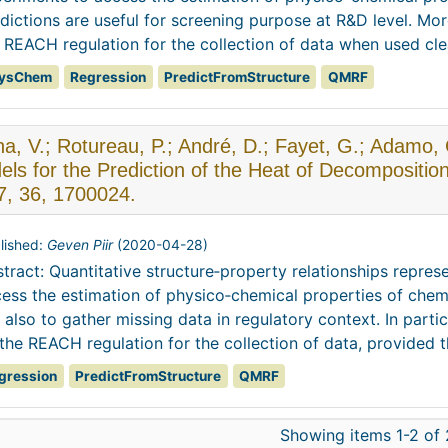
dictions are useful for screening purpose at R&D level. Mo
 REACH regulation for the collection of data when used clea
ysChem
Regression
PredictFromStructure
QMRF
na, V.; Rotureau, P.; André, D.; Fayet, G.; Adam
ls for the Prediction of the Heat of Decompositio
7, 36, 1700024.
lished:
Geven Piir
(
2020-04-28
)
tract: Quantitative structure‐property relationships repres
ess the estimation of physico‐chemical properties of chem
 also to gather missing data in regulatory context. In part
the REACH regulation for the collection of data, provided th
gression
PredictFromStructure
QMRF
Showing items 1-2 of 