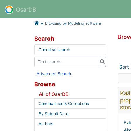
QsarDB
Browsing by Modeling software
Brow
Search
Chemical search
Sort
Advanced Search
Browse
Käär
All of QsarDB
prop
Communities & Collections
sto
By Submit Date
Pub
Authors
Abs