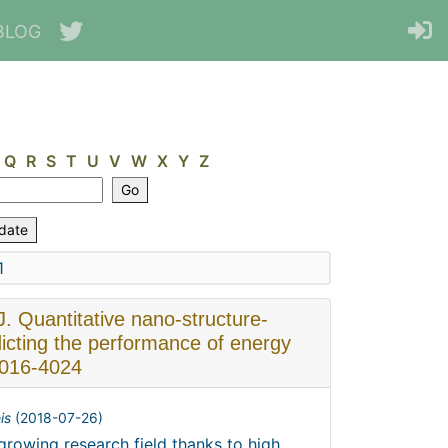
BLOG
Q
R
S
T
U
V
W
X
Y
Z
1
J. Quantitative nano-structure-
dicting the performance of energy
4016-4024
is
(
2018-07-26
)
rowing research field thanks to high