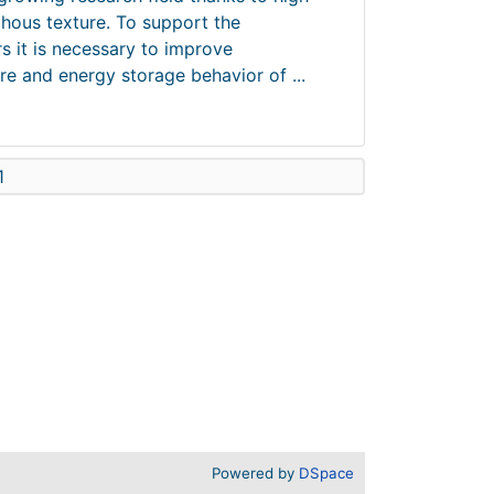
hous texture. To support the
s it is necessary to improve
e and energy storage behavior of ...
1
Powered by
DSpace