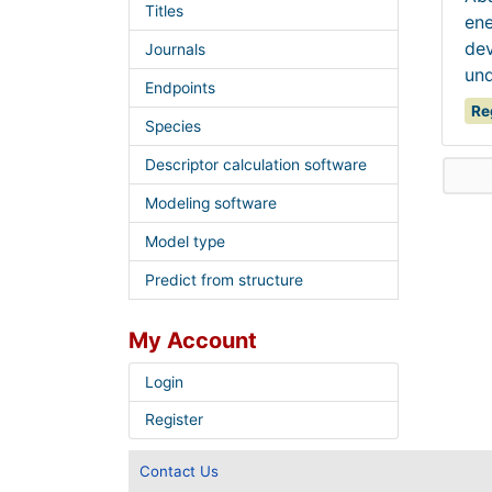
Titles
ene
dev
Journals
und
Endpoints
Re
Species
Descriptor calculation software
Modeling software
Model type
Predict from structure
My Account
Login
Register
Contact Us