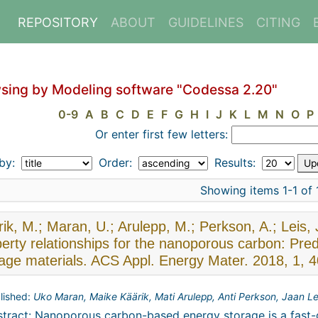
REPOSITORY
ABOUT
GUIDELINES
CITING
sing by Modeling software "Codessa 2.20"
0-9
A
B
C
D
E
F
G
H
I
J
K
L
M
N
O
P
Or enter first few letters:
 by:
Order:
Results:
Showing items 1-1 of 
ik, M.; Maran, U.; Arulepp, M.; Perkson, A.; Leis, 
erty relationships for the nanoporous carbon: Pre
rage materials. ACS Appl. Energy Mater. 2018, 1, 
lished:
Uko Maran, Maike Käärik, Mati Arulepp, Anti Perkson, Jaan Le
tract: Nanoporous carbon-based energy storage is a fast-g