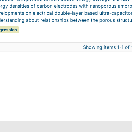
rgy densities of carbon electrodes with nanoporous amorp
elopments on electrical double-layer based ultra-capacitor
erstanding about relationships between the porous structur
gression
Showing items 1-1 of 