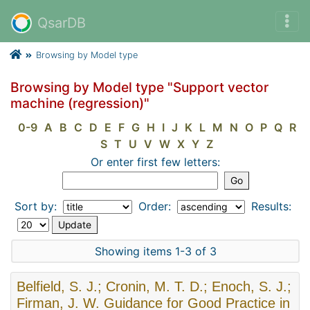
QsarDB
Browsing by Model type
Browsing by Model type "Support vector
machine (regression)"
0-9
A
B
C
D
E
F
G
H
I
J
K
L
M
N
O
P
Q
R
S
T
U
V
W
X
Y
Z
Or enter first few letters:
Sort by:
Order:
Results:
Showing items 1-3 of 3
Belfield, S. J.; Cronin, M. T. D.; Enoch, S. J.;
Firman, J. W. Guidance for Good Practice in