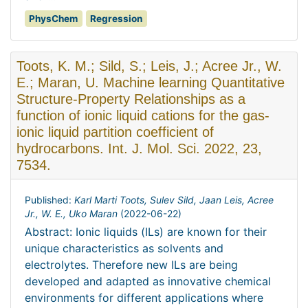
PhysChem
Regression
Toots, K. M.; Sild, S.; Leis, J.; Acree Jr., W.
E.; Maran, U. Machine learning Quantitative
Structure-Property Relationships as a
function of ionic liquid cations for the gas-
ionic liquid partition coefficient of
hydrocarbons. Int. J. Mol. Sci. 2022, 23,
7534.
Published:
Karl Marti Toots, Sulev Sild, Jaan Leis, Acree
Jr., W. E., Uko Maran
(
2022-06-22
)
Abstract: Ionic liquids (ILs) are known for their
unique characteristics as solvents and
electrolytes. Therefore new ILs are being
developed and adapted as innovative chemical
environments for different applications where