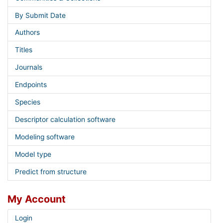
By Submit Date
Authors
Titles
Journals
Endpoints
Species
Descriptor calculation software
Modeling software
Model type
Predict from structure
My Account
Login