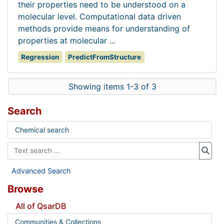
their properties need to be understood on a
molecular level. Computational data driven
methods provide means for understanding of
properties at molecular ...
Regression
PredictFromStructure
Showing items 1-3 of 3
Search
Chemical search
Advanced Search
Browse
All of QsarDB
Communities & Collections