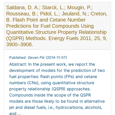
Saldana, D. A.; Starck, L.; Mougin, P.;
Rousseau, B.; Pidol, L.; Jeuland, N.; Creton,
B. Flash Point and Cetane Number
Predictions for Fuel Compounds Using
Quantitative Structure Property Relationship
(QSPR) Methods. Energy Fuels 2011, 25, 9,
3900–3908.
Published:
Geven Piir
(
2014-11-07
)
Abstract: In the present work, we report the
development of models for the prediction of two
fuel properties: ﬂash points (FPs) and cetane
numbers (CNs), using quantitative structure
property relationship (QSPR) approaches.
Compounds inside the scope of the QSPR
models are those likely to be found in alternative
jet and diesel fuels, i.e., hydrocarbons, alcohols,
and ...