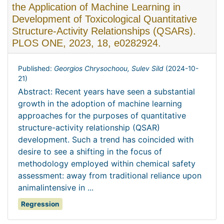
the Application of Machine Learning in
Development of Toxicological Quantitative
Structure-Activity Relationships (QSARs).
PLOS ONE, 2023, 18, e0282924.
Published:
Georgios Chrysochoou, Sulev Sild
(
2024-10-
21
)
Abstract: Recent years have seen a substantial
growth in the adoption of machine learning
approaches for the purposes of quantitative
structure-activity relationship (QSAR)
development. Such a trend has coincided with
desire to see a shifting in the focus of
methodology employed within chemical safety
assessment: away from traditional reliance upon
animalintensive in ...
Regression