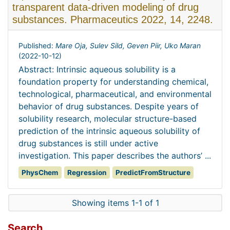
transparent data-driven modeling of drug
substances. Pharmaceutics 2022, 14, 2248.
Published:
Mare Oja, Sulev Sild, Geven Piir, Uko Maran
(
2022-10-12
)
Abstract: Intrinsic aqueous solubility is a
foundation property for understanding chemical,
technological, pharmaceutical, and environmental
behavior of drug substances. Despite years of
solubility research, molecular structure-based
prediction of the intrinsic aqueous solubility of
drug substances is still under active
investigation. This paper describes the authors’ ...
PhysChem
Regression
PredictFromStructure
Showing items 1-1 of 1
Search