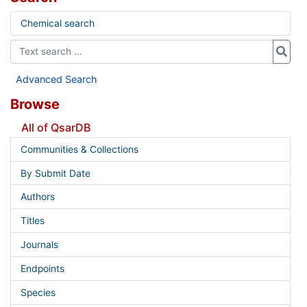
Chemical search
Advanced Search
Browse
All of QsarDB
Communities & Collections
By Submit Date
Authors
Titles
Journals
Endpoints
Species