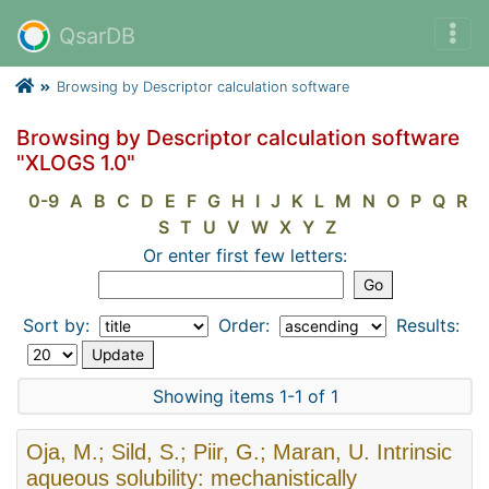
QsarDB
Browsing by Descriptor calculation software
Browsing by Descriptor calculation software
"XLOGS 1.0"
0-9
A
B
C
D
E
F
G
H
I
J
K
L
M
N
O
P
Q
R
S
T
U
V
W
X
Y
Z
Or enter first few letters:
Sort by:
Order:
Results:
Showing items 1-1 of 1
Oja, M.; Sild, S.; Piir, G.; Maran, U. Intrinsic
aqueous solubility: mechanistically