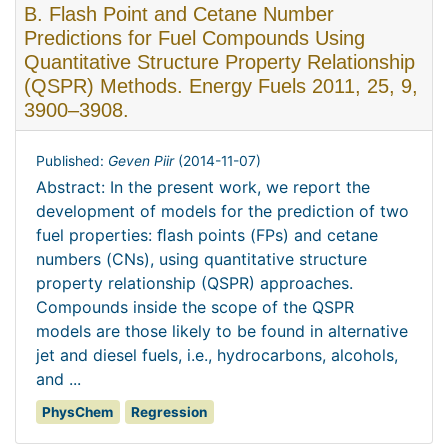
B. Flash Point and Cetane Number
Predictions for Fuel Compounds Using
Quantitative Structure Property Relationship
(QSPR) Methods. Energy Fuels 2011, 25, 9,
3900–3908.
Published:
Geven Piir
(
2014-11-07
)
Abstract: In the present work, we report the
development of models for the prediction of two
fuel properties: ﬂash points (FPs) and cetane
numbers (CNs), using quantitative structure
property relationship (QSPR) approaches.
Compounds inside the scope of the QSPR
models are those likely to be found in alternative
jet and diesel fuels, i.e., hydrocarbons, alcohols,
and ...
PhysChem
Regression