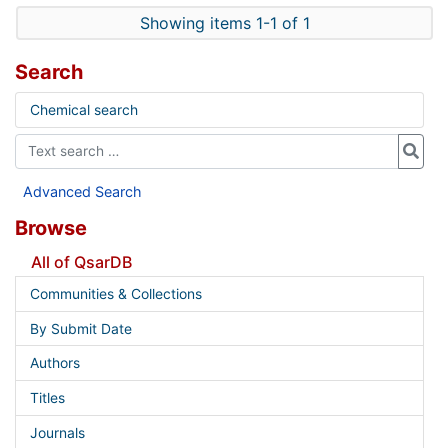
Showing items 1-1 of 1
Search
Chemical search
Advanced Search
Browse
All of QsarDB
Communities & Collections
By Submit Date
Authors
Titles
Journals