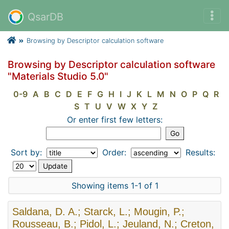
QsarDB
Browsing by Descriptor calculation software
Browsing by Descriptor calculation software
"Materials Studio 5.0"
0-9
A
B
C
D
E
F
G
H
I
J
K
L
M
N
O
P
Q
R
S
T
U
V
W
X
Y
Z
Or enter first few letters:
Sort by:
Order:
Results:
Showing items 1-1 of 1
Saldana, D. A.; Starck, L.; Mougin, P.;
Rousseau, B.; Pidol, L.; Jeuland, N.; Creton,