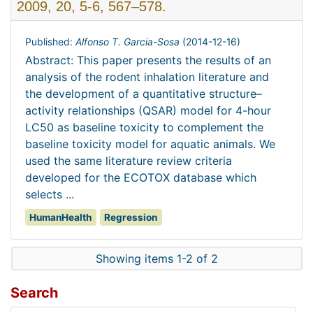
2009, 20, 5-6, 567–578.
Published:
Alfonso T. Garcia-Sosa
(
2014-12-16
)
Abstract: This paper presents the results of an
analysis of the rodent inhalation literature and
the development of a quantitative structure–
activity relationships (QSAR) model for 4-hour
LC50 as baseline toxicity to complement the
baseline toxicity model for aquatic animals. We
used the same literature review criteria
developed for the ECOTOX database which
selects ...
HumanHealth
Regression
Showing items 1-2 of 2
Search