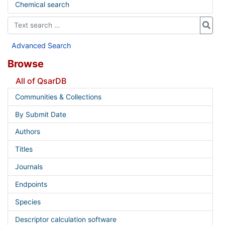
Chemical search
Advanced Search
Browse
All of QsarDB
Communities & Collections
By Submit Date
Authors
Titles
Journals
Endpoints
Species
Descriptor calculation software