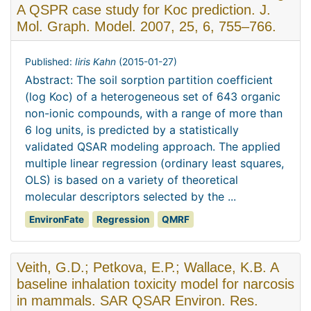
A QSPR case study for Koc prediction. J.
Mol. Graph. Model. 2007, 25, 6, 755–766.
Published:
Iiris Kahn
(
2015-01-27
)
Abstract: The soil sorption partition coefficient
(log Koc) of a heterogeneous set of 643 organic
non-ionic compounds, with a range of more than
6 log units, is predicted by a statistically
validated QSAR modeling approach. The applied
multiple linear regression (ordinary least squares,
OLS) is based on a variety of theoretical
molecular descriptors selected by the ...
EnvironFate
Regression
QMRF
Veith, G.D.; Petkova, E.P.; Wallace, K.B. A
baseline inhalation toxicity model for narcosis
in mammals. SAR QSAR Environ. Res.