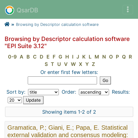
QsarDB
Browsing by Descriptor calculation software
Browsing by Descriptor calculation software
"EPI Suite 3.12"
0-9
A
B
C
D
E
F
G
H
I
J
K
L
M
N
O
P
Q
R
S
T
U
V
W
X
Y
Z
Or enter first few letters:
Sort by:
Order:
Results:
Showing items 1-2 of 2
Gramatica, P.; Giani, E.; Papa, E. Statistical
external validation and consensus modeling: