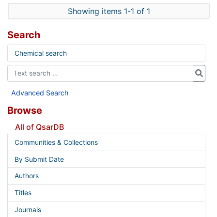
Showing items 1-1 of 1
Search
Chemical search
Advanced Search
Browse
All of QsarDB
Communities & Collections
By Submit Date
Authors
Titles
Journals