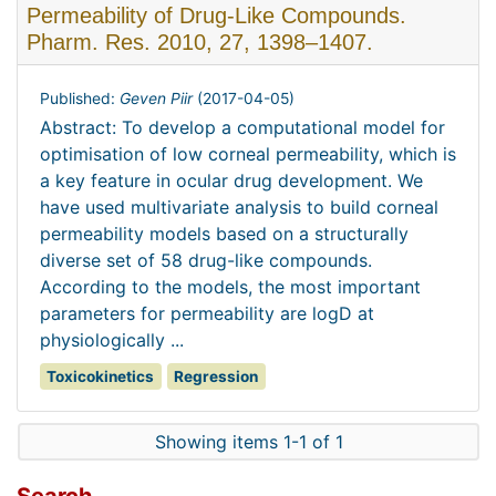
Permeability of Drug-Like Compounds.
Pharm. Res. 2010, 27, 1398–1407.
Published:
Geven Piir
(
2017-04-05
)
Abstract: To develop a computational model for
optimisation of low corneal permeability, which is
a key feature in ocular drug development. We
have used multivariate analysis to build corneal
permeability models based on a structurally
diverse set of 58 drug-like compounds.
According to the models, the most important
parameters for permeability are logD at
physiologically ...
Toxicokinetics
Regression
Showing items 1-1 of 1