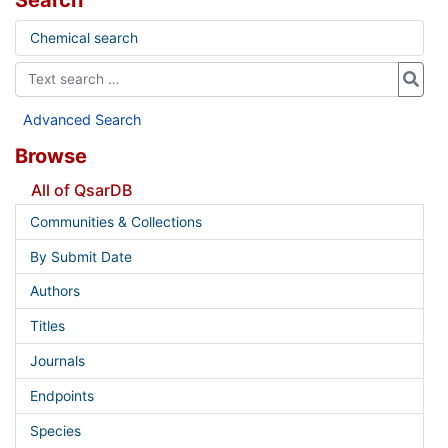
Search
Chemical search
Advanced Search
Browse
All of QsarDB
Communities & Collections
By Submit Date
Authors
Titles
Journals
Endpoints
Species