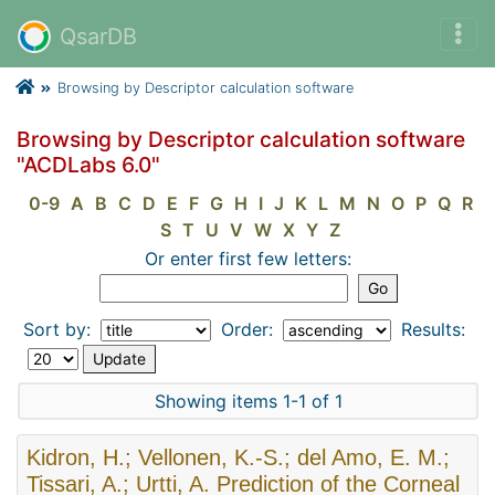
QsarDB
Browsing by Descriptor calculation software
Browsing by Descriptor calculation software
"ACDLabs 6.0"
0-9
A
B
C
D
E
F
G
H
I
J
K
L
M
N
O
P
Q
R
S
T
U
V
W
X
Y
Z
Or enter first few letters:
Sort by:
Order:
Results:
Showing items 1-1 of 1
Kidron, H.; Vellonen, K.-S.; del Amo, E. M.;
Tissari, A.; Urtti, A. Prediction of the Corneal