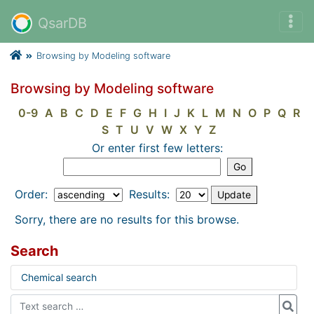
QsarDB
Browsing by Modeling software
Browsing by Modeling software
0-9
A
B
C
D
E
F
G
H
I
J
K
L
M
N
O
P
Q
R
S
T
U
V
W
X
Y
Z
Or enter first few letters:
Order:
Results:
Sorry, there are no results for this browse.
Search
Chemical search