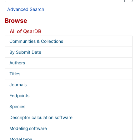
Advanced Search
Browse
All of QsarDB
Communities & Collections
By Submit Date
Authors
Titles
Journals
Endpoints
Species
Descriptor calculation software
Modeling software
Model type