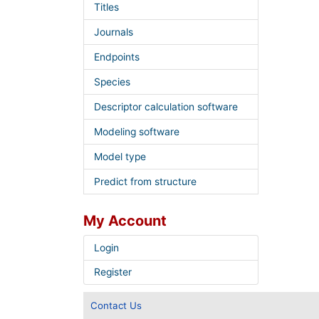
Titles
Journals
Endpoints
Species
Descriptor calculation software
Modeling software
Model type
Predict from structure
My Account
Login
Register
Contact Us