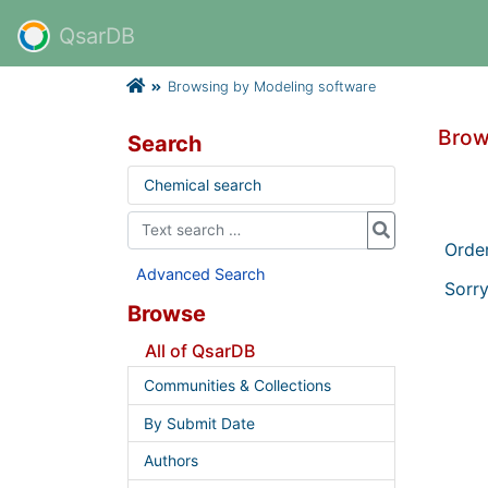
QsarDB
Browsing by Modeling software
Brow
Search
Chemical search
Orde
Advanced Search
Sorry
Browse
All of QsarDB
Communities & Collections
By Submit Date
Authors