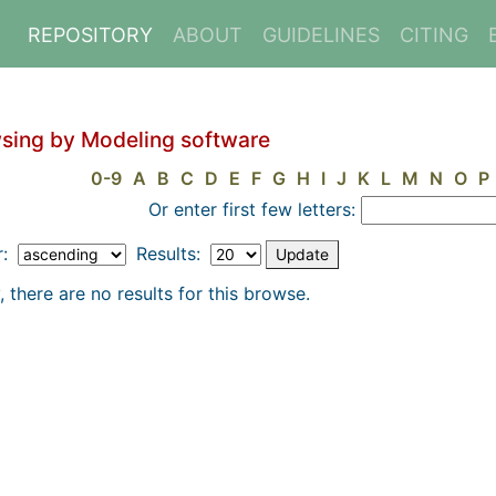
REPOSITORY
ABOUT
GUIDELINES
CITING
sing by Modeling software
0-9
A
B
C
D
E
F
G
H
I
J
K
L
M
N
O
P
Or enter first few letters:
r:
Results:
, there are no results for this browse.