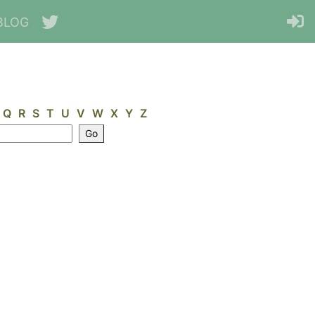
BLOG
Q
R
S
T
U
V
W
X
Y
Z