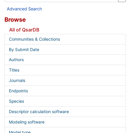
Advanced Search
Browse
All of QsarDB
Communities & Collections
By Submit Date
Authors
Titles
Journals
Endpoints
Species
Descriptor calculation software
Modeling software
Model type