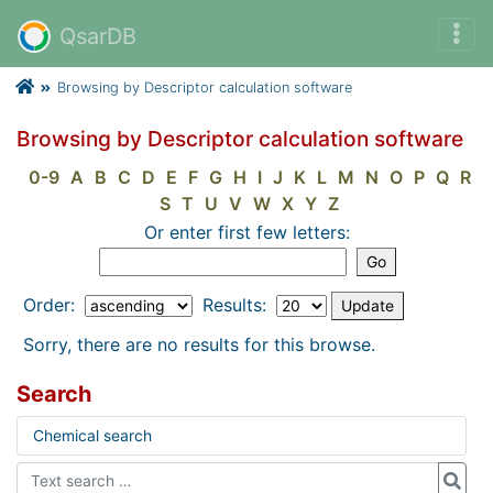
QsarDB
Browsing by Descriptor calculation software
Browsing by Descriptor calculation software
0-9
A
B
C
D
E
F
G
H
I
J
K
L
M
N
O
P
Q
R
S
T
U
V
W
X
Y
Z
Or enter first few letters:
Order:
Results:
Sorry, there are no results for this browse.
Search
Chemical search