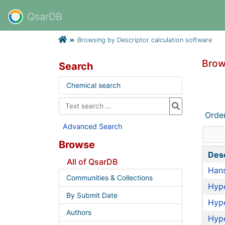
QsarDB
Browsing by Descriptor calculation software
Brow
Search
Chemical search
Orde
Advanced Search
Browse
Desc
All of QsarDB
Hans
Communities & Collections
Hyp
By Submit Date
Hyp
Authors
Hyp