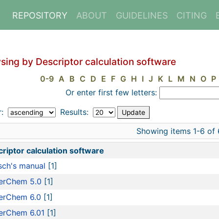
REPOSITORY
ABOUT
GUIDELINES
CITING
sing by Descriptor calculation software
0-9
A
B
C
D
E
F
G
H
I
J
K
L
M
N
O
P
Or enter first few letters:
r:
Results:
Showing items 1-6 of 
riptor calculation software
ch's manual
[1]
erChem 5.0
[1]
erChem 6.0
[1]
erChem 6.01
[1]