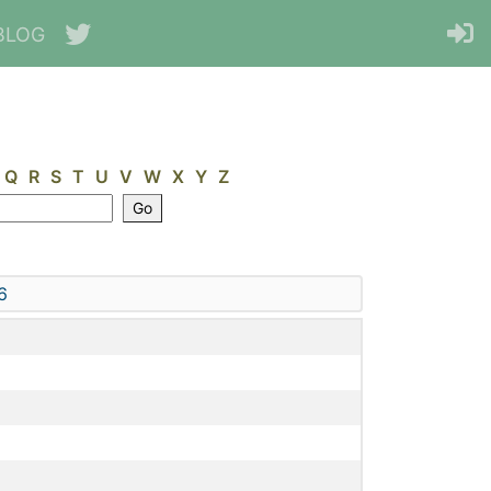
BLOG
Q
R
S
T
U
V
W
X
Y
Z
6