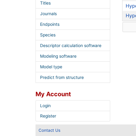
Titles
Hyp
Journals
Hyp
Endpoints
Species
Descriptor calculation software
Modeling software
Model type
Predict from structure
My Account
Login
Register
Contact Us