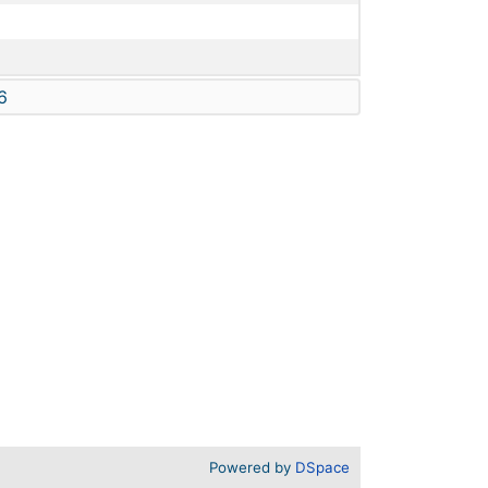
6
Powered by
DSpace