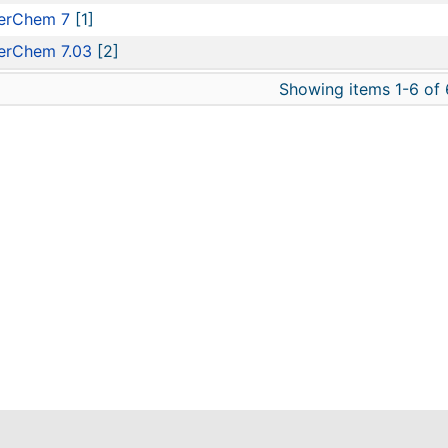
erChem 7
[1]
erChem 7.03
[2]
Showing items 1-6 of 