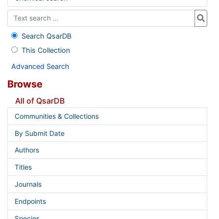
Search QsarDB
This Collection
Advanced Search
Browse
All of QsarDB
Communities & Collections
By Submit Date
Authors
Titles
Journals
Endpoints
Species