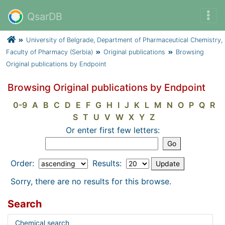
QsarDB
University of Belgrade, Department of Pharmaceutical Chemistry,
Faculty of Pharmacy (Serbia)
Original publications
Browsing
Original publications by Endpoint
Browsing Original publications by Endpoint
0-9
A
B
C
D
E
F
G
H
I
J
K
L
M
N
O
P
Q
R
S
T
U
V
W
X
Y
Z
Or enter first few letters:
Order:
Results:
Sorry, there are no results for this browse.
Search
Chemical search