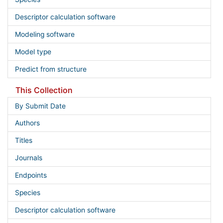
Descriptor calculation software
Modeling software
Model type
Predict from structure
This Collection
By Submit Date
Authors
Titles
Journals
Endpoints
Species
Descriptor calculation software