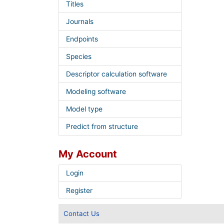
Titles
Journals
Endpoints
Species
Descriptor calculation software
Modeling software
Model type
Predict from structure
My Account
Login
Register
Contact Us