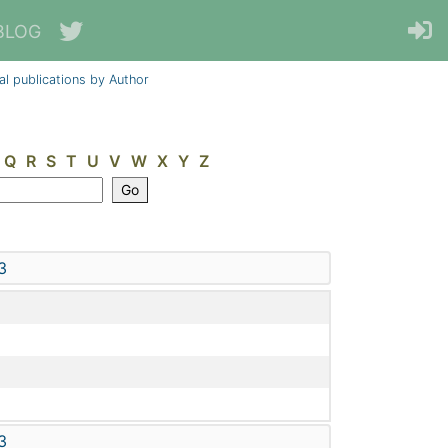
BLOG
al publications by Author
Q
R
S
T
U
V
W
X
Y
Z
3
3