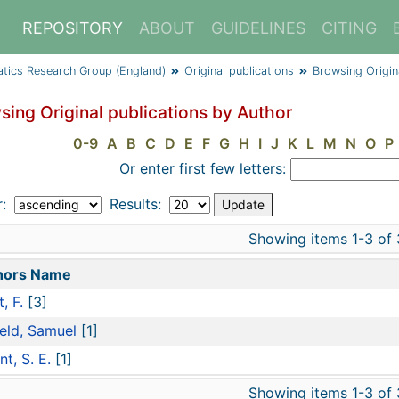
REPOSITORY
ABOUT
GUIDELINES
CITING
atics Research Group (England)
Original publications
Browsing Origin
sing Original publications by Author
0-9
A
B
C
D
E
F
G
H
I
J
K
L
M
N
O
P
Or enter first few letters:
r:
Results:
Showing items 1-3 of 
hors Name
, F.
[3]
ield, Samuel
[1]
nt, S. E.
[1]
Showing items 1-3 of 