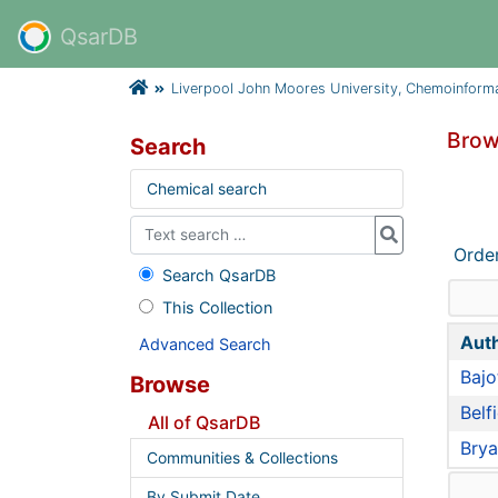
QsarDB
Liverpool John Moores University, Chemoinform
Brow
Search
Chemical search
Orde
Search QsarDB
This Collection
Aut
Advanced Search
Bajot
Browse
Belf
All of QsarDB
Brya
Communities & Collections
By Submit Date