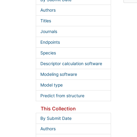
Authors
Titles
Journals
Endpoints
Species
Descriptor calculation software
Modeling software
Model type
Predict from structure
This Collection
By Submit Date
Authors