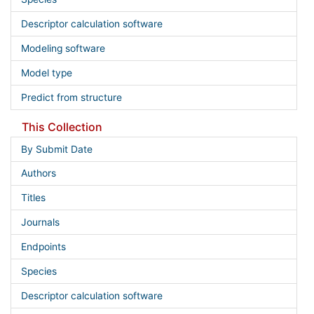
Descriptor calculation software
Modeling software
Model type
Predict from structure
This Collection
By Submit Date
Authors
Titles
Journals
Endpoints
Species
Descriptor calculation software