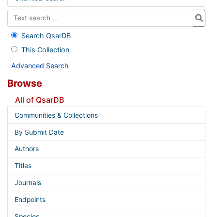
Search QsarDB
This Collection
Advanced Search
Browse
All of QsarDB
Communities & Collections
By Submit Date
Authors
Titles
Journals
Endpoints
Species