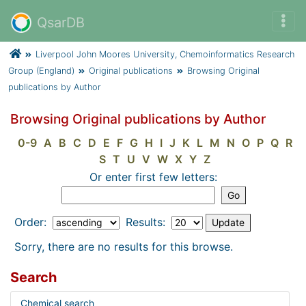
QsarDB
Liverpool John Moores University, Chemoinformatics Research
Group (England)
Original publications
Browsing Original
publications by Author
Browsing Original publications by Author
0-9
A
B
C
D
E
F
G
H
I
J
K
L
M
N
O
P
Q
R
S
T
U
V
W
X
Y
Z
Or enter first few letters:
Order:
Results:
Sorry, there are no results for this browse.
Search
Chemical search