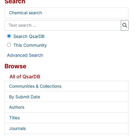
Search
Chemical search
Search QsarDB
This Community
Advanced Search
Browse
All of QsarDB
Communities & Collections
By Submit Date
Authors
Titles
Journals