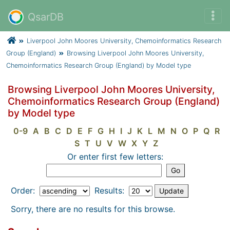
QsarDB
Liverpool John Moores University, Chemoinformatics Research
Group (England)
Browsing Liverpool John Moores University,
Chemoinformatics Research Group (England) by Model type
Browsing Liverpool John Moores University,
Chemoinformatics Research Group (England)
by Model type
0-9
A
B
C
D
E
F
G
H
I
J
K
L
M
N
O
P
Q
R
S
T
U
V
W
X
Y
Z
Or enter first few letters:
Order:
Results:
Sorry, there are no results for this browse.