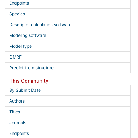
Endpoints
Species
Descriptor calculation software
Modeling software
Model type
QMRF
Predict from structure
This Community
By Submit Date
Authors
Titles
Journals
Endpoints