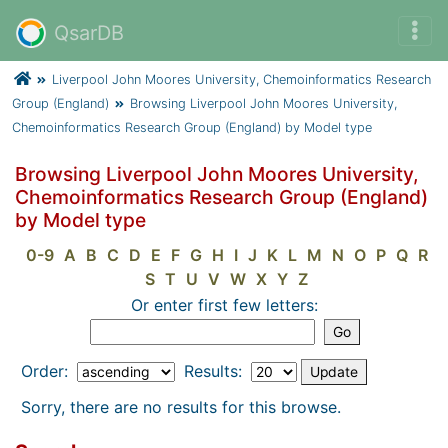
QsarDB
Liverpool John Moores University, Chemoinformatics Research
Group (England)
Browsing Liverpool John Moores University,
Chemoinformatics Research Group (England) by Model type
Browsing Liverpool John Moores University,
Chemoinformatics Research Group (England)
by Model type
0-9
A
B
C
D
E
F
G
H
I
J
K
L
M
N
O
P
Q
R
S
T
U
V
W
X
Y
Z
Or enter first few letters:
Order:
Results:
Sorry, there are no results for this browse.