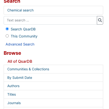
Search
Chemical search
Search QsarDB
This Community
Advanced Search
Browse
All of QsarDB
Communities & Collections
By Submit Date
Authors
Titles
Journals