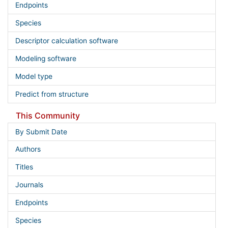
Endpoints
Species
Descriptor calculation software
Modeling software
Model type
Predict from structure
This Community
By Submit Date
Authors
Titles
Journals
Endpoints
Species