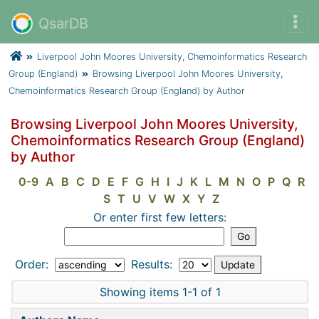
QsarDB
Liverpool John Moores University, Chemoinformatics Research
Group (England)
Browsing Liverpool John Moores University,
Chemoinformatics Research Group (England) by Author
Browsing Liverpool John Moores University,
Chemoinformatics Research Group (England)
by Author
0-9
A
B
C
D
E
F
G
H
I
J
K
L
M
N
O
P
Q
R
S
T
U
V
W
X
Y
Z
Or enter first few letters:
Order:
Results:
Showing items 1-1 of 1