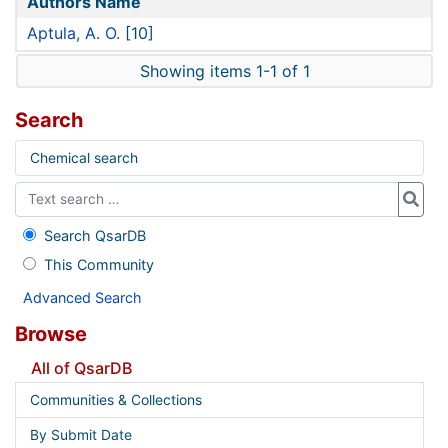
Authors Name
Aptula, A. O.
[10]
Showing items 1-1 of 1
Search
Chemical search
Search QsarDB
This Community
Advanced Search
Browse
All of QsarDB
Communities & Collections
By Submit Date