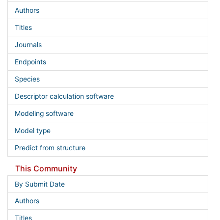
Authors
Titles
Journals
Endpoints
Species
Descriptor calculation software
Modeling software
Model type
Predict from structure
This Community
By Submit Date
Authors
Titles