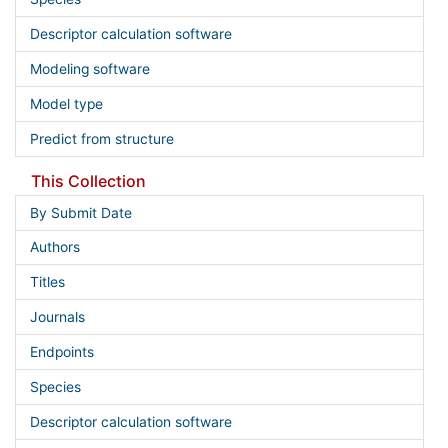
Descriptor calculation software
Modeling software
Model type
Predict from structure
This Collection
By Submit Date
Authors
Titles
Journals
Endpoints
Species
Descriptor calculation software