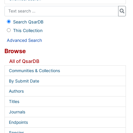
Search QsarDB
This Collection
Advanced Search
Browse
All of QsarDB
Communities & Collections
By Submit Date
Authors
Titles
Journals
Endpoints
Species