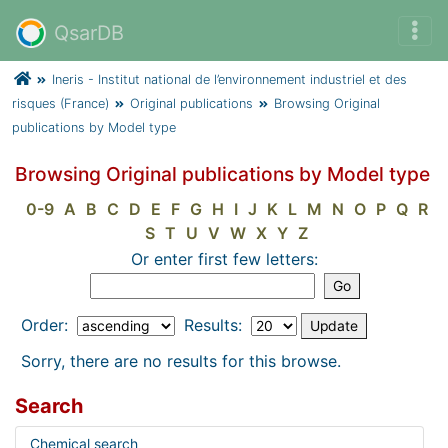
QsarDB
Ineris - Institut national de l’environnement industriel et des
risques (France)
Original publications
Browsing Original
publications by Model type
Browsing Original publications by Model type
0-9
A
B
C
D
E
F
G
H
I
J
K
L
M
N
O
P
Q
R
S
T
U
V
W
X
Y
Z
Or enter first few letters:
Order:
Results:
Sorry, there are no results for this browse.
Search
Chemical search