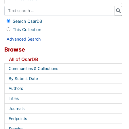
Search QsarDB
This Collection
Advanced Search
Browse
All of QsarDB
Communities & Collections
By Submit Date
Authors
Titles
Journals
Endpoints
Species