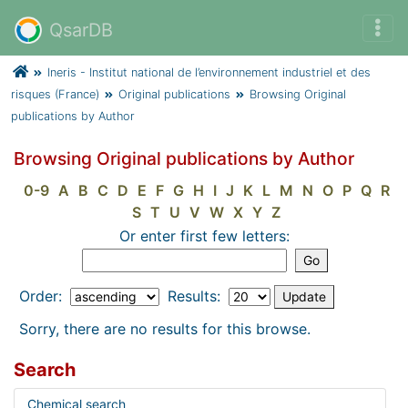
QsarDB
Ineris - Institut national de l’environnement industriel et des
risques (France)
Original publications
Browsing Original
publications by Author
Browsing Original publications by Author
0-9
A
B
C
D
E
F
G
H
I
J
K
L
M
N
O
P
Q
R
S
T
U
V
W
X
Y
Z
Or enter first few letters:
Order:
Results:
Sorry, there are no results for this browse.
Search
Chemical search