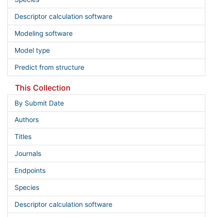
Descriptor calculation software
Modeling software
Model type
Predict from structure
This Collection
By Submit Date
Authors
Titles
Journals
Endpoints
Species
Descriptor calculation software