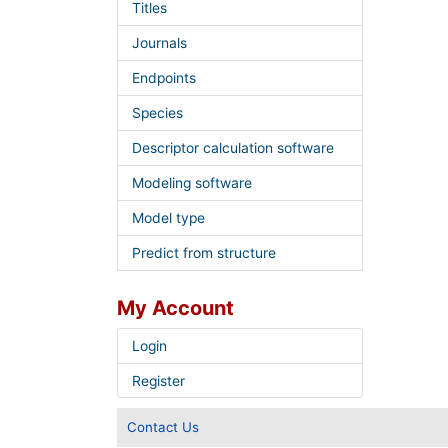
Titles
Journals
Endpoints
Species
Descriptor calculation software
Modeling software
Model type
Predict from structure
My Account
Login
Register
Contact Us