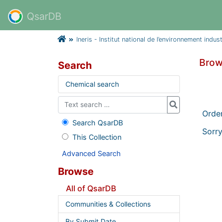
QsarDB
Ineris - Institut national de l’environnement indus
Brow
Search
Chemical search
Orde
Search QsarDB
Sorry
This Collection
Advanced Search
Browse
All of QsarDB
Communities & Collections
By Submit Date