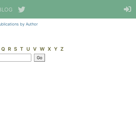
BLOG
ublications by Author
Q
R
S
T
U
V
W
X
Y
Z