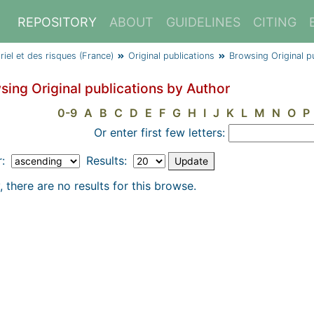
REPOSITORY
ABOUT
GUIDELINES
CITING
triel et des risques (France)
Original publications
Browsing Original p
sing Original publications by Author
0-9
A
B
C
D
E
F
G
H
I
J
K
L
M
N
O
P
Or enter first few letters:
r:
Results:
, there are no results for this browse.