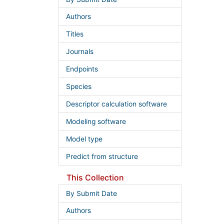
Authors
Titles
Journals
Endpoints
Species
Descriptor calculation software
Modeling software
Model type
Predict from structure
This Collection
By Submit Date
Authors