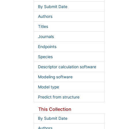
By Submit Date
Authors
Titles
Journals
Endpoints
Species
Descriptor calculation software
Modeling software
Model type
Predict from structure
This Collection
By Submit Date
Authors