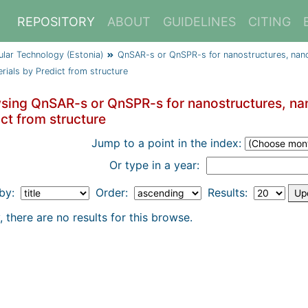
REPOSITORY
ABOUT
GUIDELINES
CITING
cular Technology (Estonia)
QnSAR-s or QnSPR-s for nanostructures, nano
rials by Predict from structure
sing QnSAR-s or QnSPR-s for nanostructures, nan
ct from structure
Jump to a point in the index:
Or type in a year:
 by:
Order:
Results:
, there are no results for this browse.