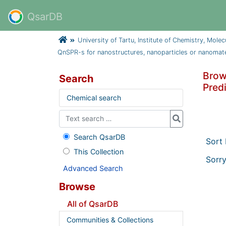
QsarDB
University of Tartu, Institute of Chemistry, Mole
QnSPR-s for nanostructures, nanoparticles or nanomate
Brow
Search
Predi
Chemical search
Search QsarDB
Sort
This Collection
Sorry
Advanced Search
Browse
All of QsarDB
Communities & Collections