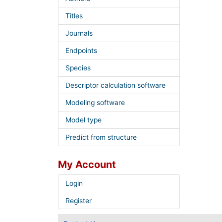
Titles
Journals
Endpoints
Species
Descriptor calculation software
Modeling software
Model type
Predict from structure
My Account
Login
Register