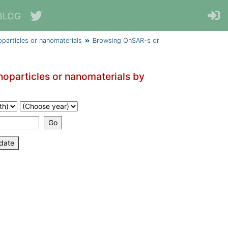
BLOG
particles or nanomaterials
Browsing QnSAR-s or
oparticles or nanomaterials by