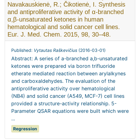
Navakauskienė, R.; Čikotienė, I. Synthesis
and antiproliferative activity of α-branched
α,β-unsaturated ketones in human
hematological and solid cancer cell lines.
Eur. J. Med. Chem. 2015, 98, 30–48.
Published:
Vytautas Raškevičius
(
2016-03-01
)
Abstract: A series of a-branched a,b-unsaturated
ketones were prepared via boron trifluoride
etherate mediated reaction between arylalkynes
and carboxaldehydes. The evaluation of the
antiproliferative activity over hematological
(NB4) and solid cancer (A549, MCF-7) cell lines
provided a structure-activity relationship. 5-
Parameter QSAR equations were built which were
...
Regression