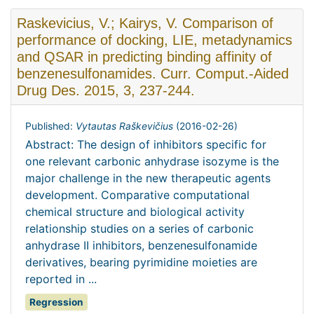
Raskevicius, V.; Kairys, V. Comparison of
performance of docking, LIE, metadynamics
and QSAR in predicting binding affinity of
benzenesulfonamides. Curr. Comput.-Aided
Drug Des. 2015, 3, 237-244.
Published:
Vytautas Raškevičius
(
2016-02-26
)
Abstract: The design of inhibitors specific for
one relevant carbonic anhydrase isozyme is the
major challenge in the new therapeutic agents
development. Comparative computational
chemical structure and biological activity
relationship studies on a series of carbonic
anhydrase II inhibitors, benzenesulfonamide
derivatives, bearing pyrimidine moieties are
reported in ...
Regression