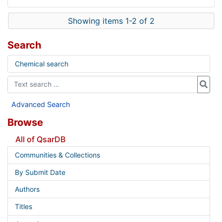
Showing items 1-2 of 2
Search
Chemical search
Advanced Search
Browse
All of QsarDB
Communities & Collections
By Submit Date
Authors
Titles