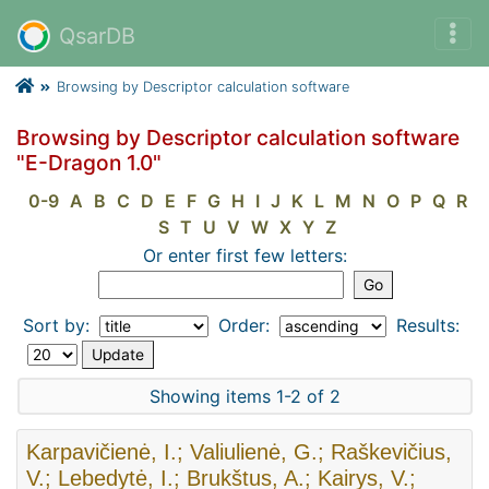
QsarDB
Browsing by Descriptor calculation software
Browsing by Descriptor calculation software
"E-Dragon 1.0"
0-9
A
B
C
D
E
F
G
H
I
J
K
L
M
N
O
P
Q
R
S
T
U
V
W
X
Y
Z
Or enter first few letters:
Sort by:
Order:
Results:
Showing items 1-2 of 2
Karpavičienė, I.; Valiulienė, G.; Raškevičius,
V.; Lebedytė, I.; Brukštus, A.; Kairys, V.;