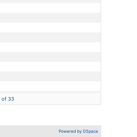
 of 33
Powered by
DSpace