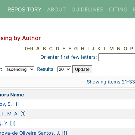
REPOSITORY
ABOUT
GUIDELINES
CITING
sing by Author
0-9
A
B
C
D
E
F
G
H
I
J
K
L
M
N
O
P
Or enter first few letters:
r:
Results:
Showing items 21-33
hors Name
ov, S.
[1]
ti, M. A.
[1]
, Y.
[1]
ova-de Oliveira Santos, J.
[1]