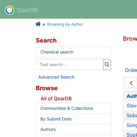
QsarDB
Browsing by Author
Brow
Search
Chemical search
Orde
Advanced Search
Browse
Aut
All of QsarDB
Slav
Communities & Collections
Soba
By Submit Date
Song
Authors
Sopk