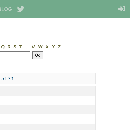
BLOG
Q
R
S
T
U
V
W
X
Y
Z
 of 33