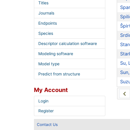
Titles
Spar
Journals
Spili
Endpoints
Špir
Species
Srdi
Descriptor calculation software
Star
Star
Modeling software
Su, 
Model type
Sun,
Predict from structure
Suzu
My Account
Login
Register
Contact Us