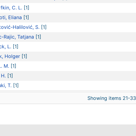
fkin, C. L.
[1]
oti, Eliana
[1]
tović-Halilović, S.
[1]
c-Rajic, Tatjana
[1]
ck, L.
[1]
k, Holger
[1]
L. M.
[1]
 H.
[1]
ki, T.
[1]
Showing items 21-33